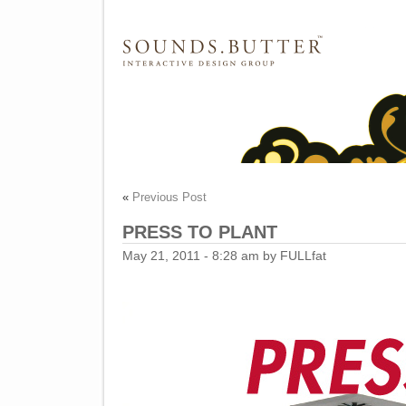
SOUNDS.BUTTER™ Catalog
«
Previous Post
PRESS TO PLANT
May 21, 2011 - 8:28 am by FULLfat