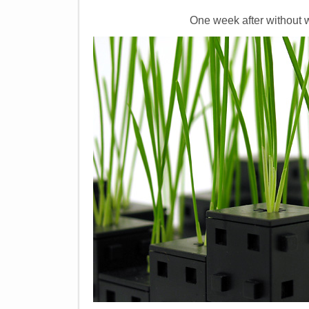
One week after without w