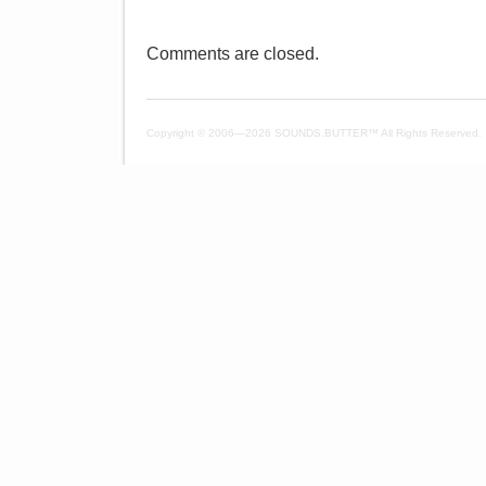
Comments are closed.
Copyright © 2006—
2026 SOUNDS.BUTTER™ All Rights Reserved.