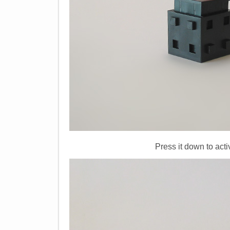
Press it down to acti