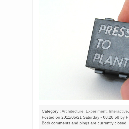
Category :
Architecture
,
Experiment
,
Interactive
Posted on 2011/05/21 Saturday - 08:28:58 by F
Both comments and pings are currently closed.