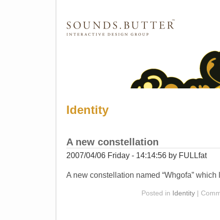
SOUNDS.BUTTER™ Catalog
Identity
A new constellation
2007/04/06 Friday - 14:14:56 by FULLfat
A new constellation named “Whgofa” which lo
Posted in
Identity
|
Comme