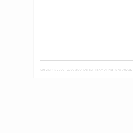
Copyright © 2006—
2026 SOUNDS.BUTTER™ All Rights Reserved.